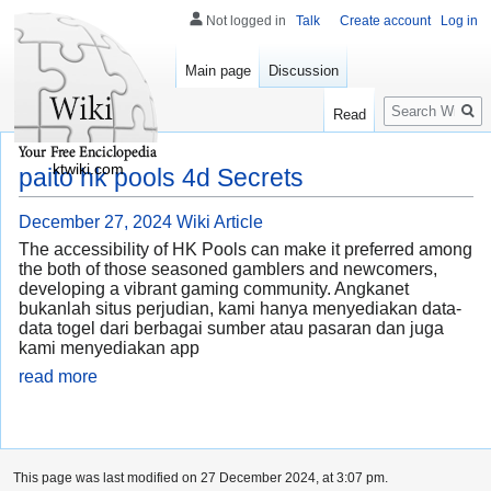
Not logged in
Talk
Create account
Log in
Main page
Discussion
Search
Read
ktwiki.com
paito hk pools 4d Secrets
December 27, 2024
Wiki Article
The accessibility of HK Pools can make it preferred among
the both of those seasoned gamblers and newcomers,
developing a vibrant gaming community. Angkanet
bukanlah situs perjudian, kami hanya menyediakan data-
data togel dari berbagai sumber atau pasaran dan juga
kami menyediakan app
read more
This page was last modified on 27 December 2024, at 3:07 pm.