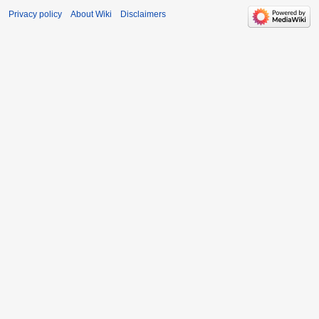
Privacy policy
About Wiki
Disclaimers